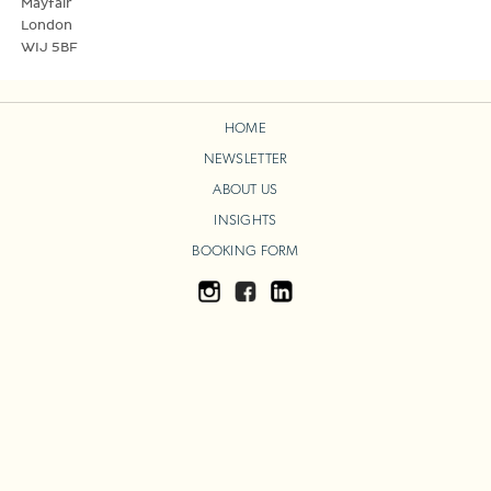
Mayfair
London
WIJ 5BF
HOME
NEWSLETTER
ABOUT US
INSIGHTS
BOOKING FORM