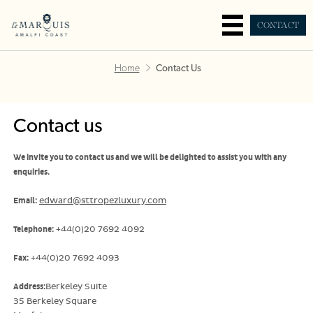
CONTACT
Home
Contact Us
Contact us
We invite you to contact us and we will be delighted to assist you with any
enquiries.
Email:
edward@sttropezluxury.com
Telephone:
+44(0)20 7692 4092
Fax:
+44(0)20 7692 4093
Address:
Berkeley Suite
35 Berkeley Square