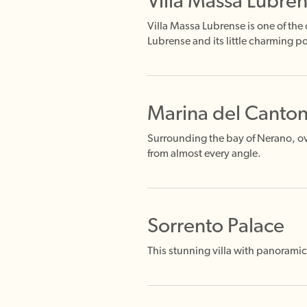
Villa Massa Lubre
Villa Massa Lubrense is one of the
Lubrense and its little charming po
Marina del Canto
Surrounding the bay of Nerano, ov
from almost every angle.
Sorrento Palace
This stunning villa with panoramic