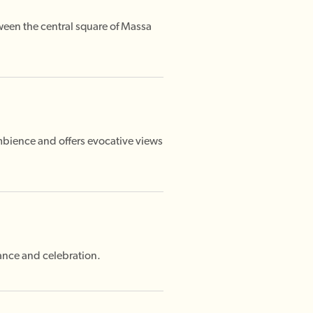
tween the central square of Massa
mbience and offers evocative views
mance and celebration.