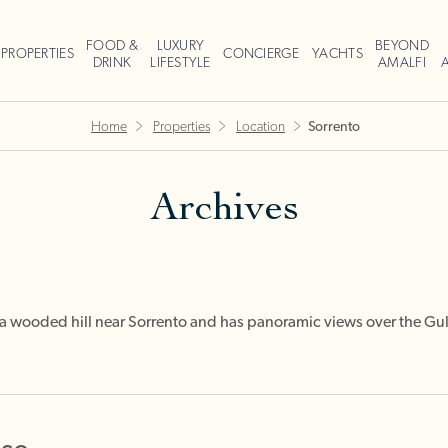
FOOD &
LUXURY
BEYOND
PROPERTIES
CONCIERGE
YACHTS
DRINK
LIFESTYLE
AMALFI
Home
Properties
Location
Sorrento
Archives
n a wooded hill near Sorrento and has panoramic views over the Gu