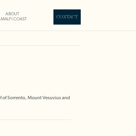
ABOUT
CONTACT
AMALFI COAST
lf of Sorrento, Mount Vesuvius and