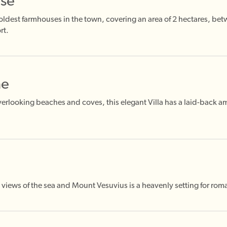
nse
 oldest farmhouses in the town, covering an area of 2 hectares, be
rt.
ne
erlooking beaches and coves, this elegant Villa has a laid-back a
 views of the sea and Mount Vesuvius is a heavenly setting for ro