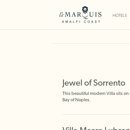
HOTELS
Jewel of Sorrento
This beautiful modern Villa sits o
Bay of Naples.