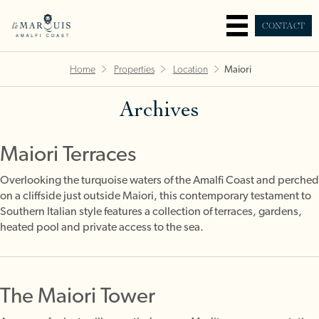
CONTACT
Home
Properties
Location
Maiori
Archives
Maiori Terraces
Overlooking the turquoise waters of the Amalfi Coast and perched
on a cliffside just outside Maiori, this contemporary testament to
Southern Italian style features a collection of terraces, gardens,
heated pool and private access to the sea.
The Maiori Tower