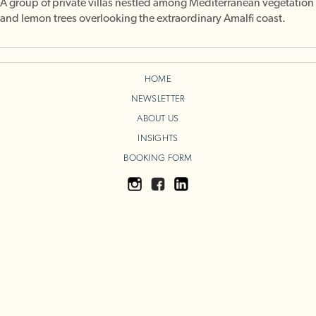
A group of private villas nestled among Mediterranean vegetation
and lemon trees overlooking the extraordinary Amalfi coast.
HOME
NEWSLETTER
ABOUT US
INSIGHTS
BOOKING FORM