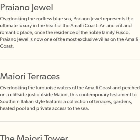
Praiano Jewel
Overlooking the endless blue sea, Praiano Jewel represents the
ultimate luxury in the heart of the Amalfi Coast. An ancient and
romantic place, once the residence of the noble family Fusco,
Praiano Jewel is now one of the most exclusive villas on the Amalfi
Coast.
Maiori Terraces
Overlooking the turquoise waters of the Amalfi Coast and perched
on a cliffside just outside Maiori, this contemporary testament to
Southern Italian style features a collection of terraces, gardens,
heated pool and private access to the sea.
The Maiori Tower