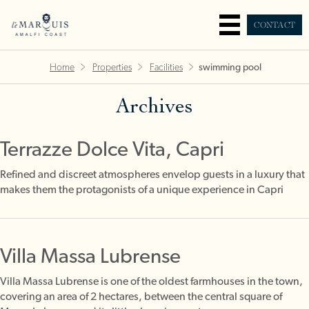
CONTACT
Home
Properties
Facilities
swimming pool
Archives
Terrazze Dolce Vita, Capri
Refined and discreet atmospheres envelop guests in a luxury that
makes them the protagonists of a unique experience in Capri
Villa Massa Lubrense
Villa Massa Lubrense is one of the oldest farmhouses in the town,
covering an area of 2 hectares, between the central square of