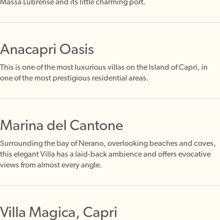
Massa Lubrense and its little charming port.
Anacapri Oasis
This is one of the most luxurious villas on the Island of Capri, in
one of the most prestigious residential areas.
Marina del Cantone
Surrounding the bay of Nerano, overlooking beaches and coves,
this elegant Villa has a laid-back ambience and offers evocative
views from almost every angle.
Villa Magica, Capri