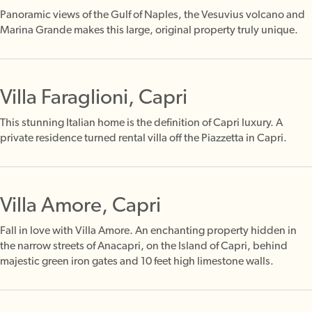
Panoramic views of the Gulf of Naples, the Vesuvius volcano and
Marina Grande makes this large, original property truly unique.
Villa Faraglioni, Capri
This stunning Italian home is the definition of Capri luxury. A
private residence turned rental villa off the Piazzetta in Capri.
Villa Amore, Capri
Fall in love with Villa Amore. An enchanting property hidden in
the narrow streets of Anacapri, on the Island of Capri, behind
majestic green iron gates and 10 feet high limestone walls.